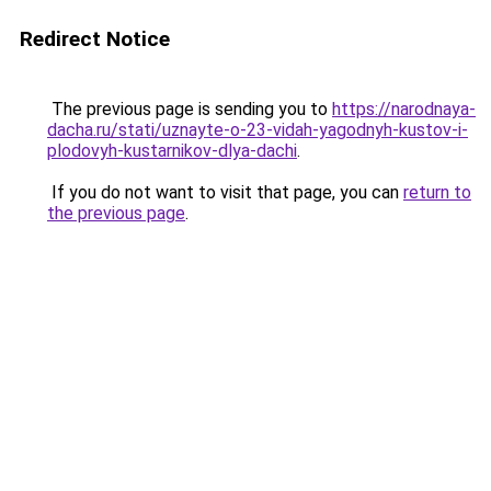
Redirect Notice
The previous page is sending you to
https://narodnaya-
dacha.ru/stati/uznayte-o-23-vidah-yagodnyh-kustov-i-
plodovyh-kustarnikov-dlya-dachi
.
If you do not want to visit that page, you can
return to
the previous page
.