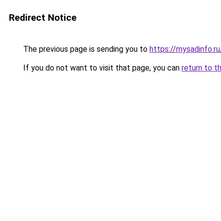
Redirect Notice
The previous page is sending you to
https://mysadinfo.r
If you do not want to visit that page, you can
return to t