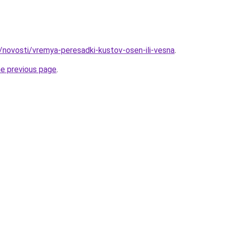
u/novosti/vremya-peresadki-kustov-osen-ili-vesna
.
he previous page
.