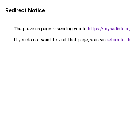
Redirect Notice
The previous page is sending you to
https://mysadinfo.ru
If you do not want to visit that page, you can
return to t