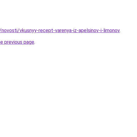
/novosti/vkusnyy-recept-varenya-iz-apelsinov-i-limonov
.
he previous page
.