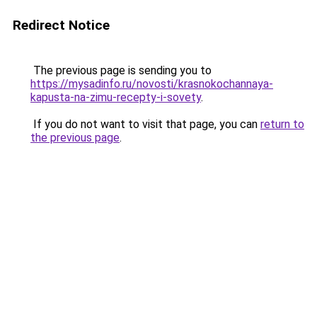
Redirect Notice
The previous page is sending you to
https://mysadinfo.ru/novosti/krasnokochannaya-
kapusta-na-zimu-recepty-i-sovety
.
If you do not want to visit that page, you can
return to
the previous page
.