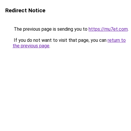
Redirect Notice
The previous page is sending you to
https://mu7et.com
.
If you do not want to visit that page, you can
return to
the previous page
.