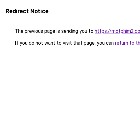
Redirect Notice
The previous page is sending you to
https://motphim2.c
If you do not want to visit that page, you can
return to t