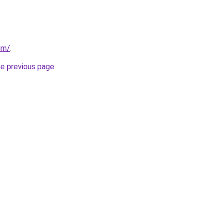
om/
.
he previous page
.