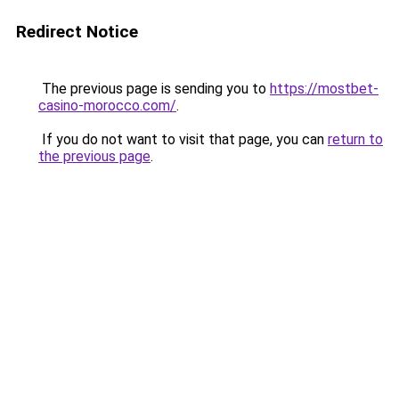
Redirect Notice
The previous page is sending you to
https://mostbet-
casino-morocco.com/
.
If you do not want to visit that page, you can
return to
the previous page
.