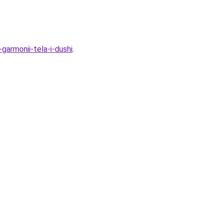
garmonii-tela-i-dushi
.