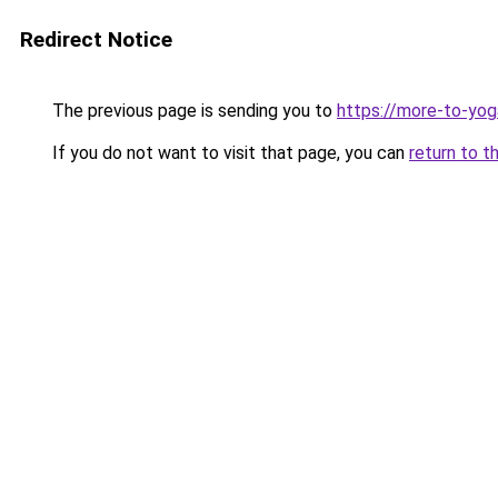
Redirect Notice
The previous page is sending you to
https://more-to-yoga
If you do not want to visit that page, you can
return to t