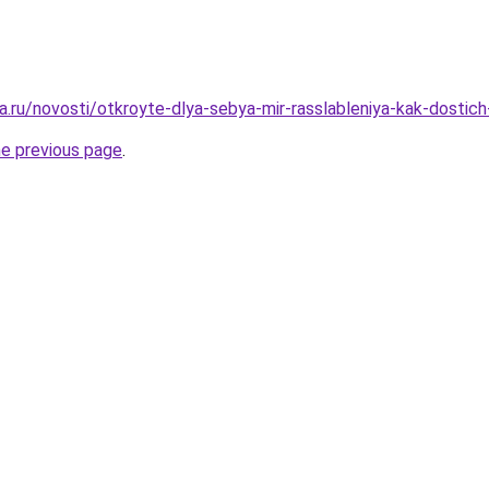
.ru/novosti/otkroyte-dlya-sebya-mir-rasslableniya-kak-dostich-
he previous page
.