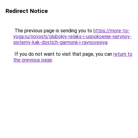
Redirect Notice
The previous page is sending you to
https://more-to-
yoga.ru/novosti/glubokiy-relaks-i-uspokoenie-nervnoy-
sistemy-kak-dostich-garmonii-i-ravnovesiya
.
If you do not want to visit that page, you can
return to
the previous page
.