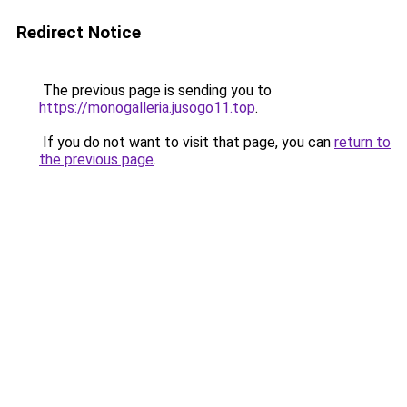
Redirect Notice
The previous page is sending you to
https://monogalleria.jusogo11.top
.
If you do not want to visit that page, you can
return to
the previous page
.