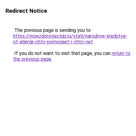
Redirect Notice
The previous page is sending you to
https://moezdorovieclub.ru/stati/narodnye-sredstva-
ot-allergii-chto-pomogaet-i-chto-net
.
If you do not want to visit that page, you can
return to
the previous page
.