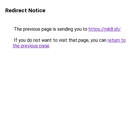
Redirect Notice
The previous page is sending you to
https://mk8.sh/
.
If you do not want to visit that page, you can
return to
the previous page
.