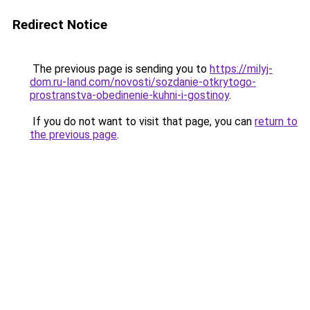
Redirect Notice
The previous page is sending you to
https://milyj-
dom.ru-land.com/novosti/sozdanie-otkrytogo-
prostranstva-obedinenie-kuhni-i-gostinoy
.
If you do not want to visit that page, you can
return to
the previous page
.