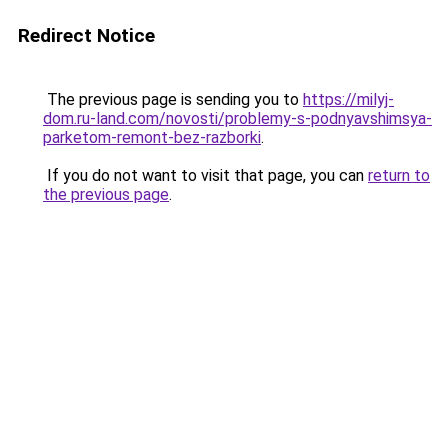
Redirect Notice
The previous page is sending you to
https://milyj-
dom.ru-land.com/novosti/problemy-s-podnyavshimsya-
parketom-remont-bez-razborki
.
If you do not want to visit that page, you can
return to
the previous page
.