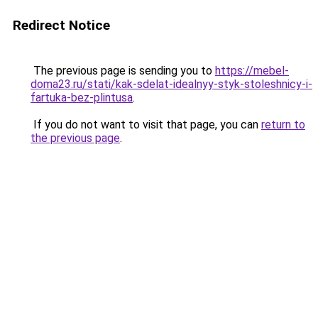
Redirect Notice
The previous page is sending you to
https://mebel-
doma23.ru/stati/kak-sdelat-idealnyy-styk-stoleshnicy-i-
fartuka-bez-plintusa
.
If you do not want to visit that page, you can
return to
the previous page
.