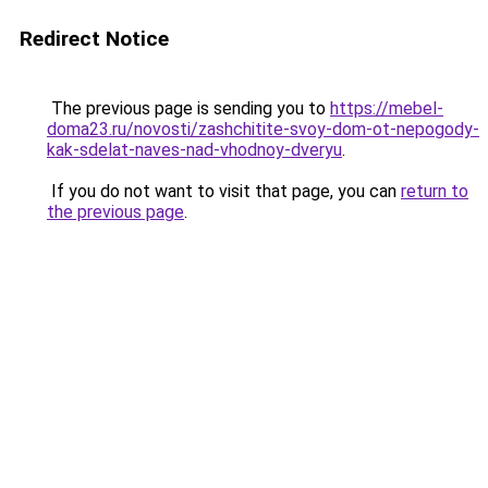
Redirect Notice
The previous page is sending you to
https://mebel-
doma23.ru/novosti/zashchitite-svoy-dom-ot-nepogody-
kak-sdelat-naves-nad-vhodnoy-dveryu
.
If you do not want to visit that page, you can
return to
the previous page
.