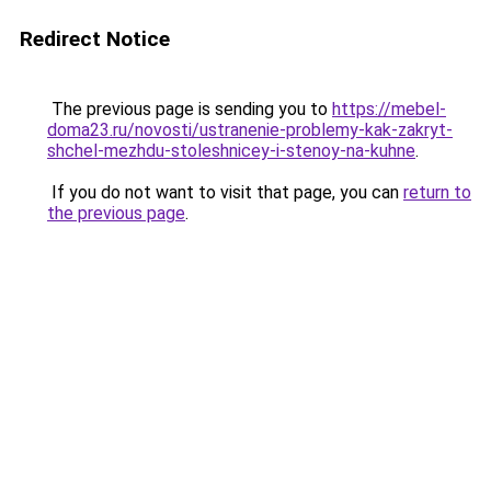
Redirect Notice
The previous page is sending you to
https://mebel-
doma23.ru/novosti/ustranenie-problemy-kak-zakryt-
shchel-mezhdu-stoleshnicey-i-stenoy-na-kuhne
.
If you do not want to visit that page, you can
return to
the previous page
.