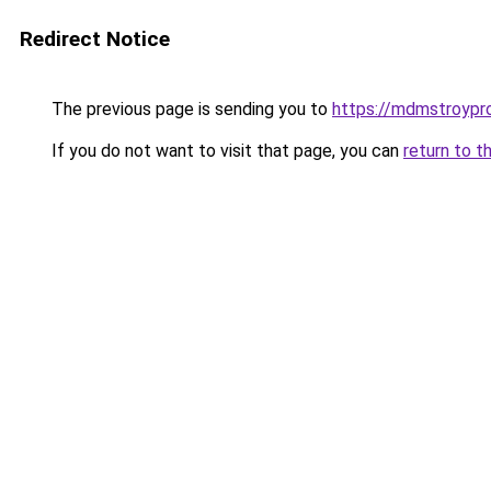
Redirect Notice
The previous page is sending you to
https://mdmstroypro
If you do not want to visit that page, you can
return to t