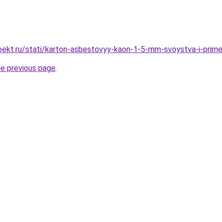
ekt.ru/stati/karton-asbestovyy-kaon-1-5-mm-svoystva-i-prime
he previous page
.