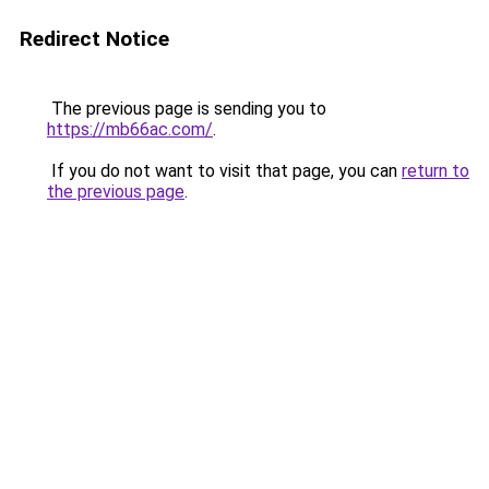
Redirect Notice
The previous page is sending you to
https://mb66ac.com/
.
If you do not want to visit that page, you can
return to
the previous page
.