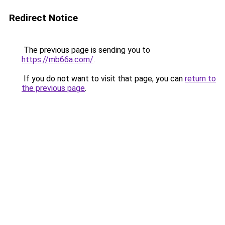
Redirect Notice
The previous page is sending you to
https://mb66a.com/
.
If you do not want to visit that page, you can
return to
the previous page
.