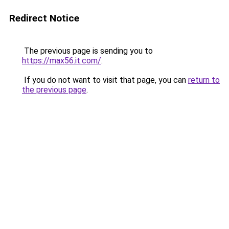
Redirect Notice
The previous page is sending you to
https://max56.it.com/
.
If you do not want to visit that page, you can
return to
the previous page
.