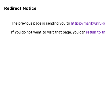
Redirect Notice
The previous page is sending you to
https://manikyur.ru
If you do not want to visit that page, you can
return to t