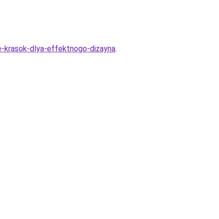
e-krasok-dlya-effektnogo-dizayna
.