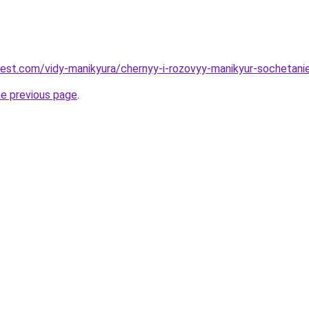
-best.com/vidy-manikyura/chernyy-i-rozovyy-manikyur-sochetani
he previous page
.