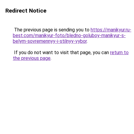
Redirect Notice
The previous page is sending you to
https://manikyur.ru-
best.com/manikyur-foto/bledno-goluboy-manikyur-s-
belym-sovremennyy-i-stilnyy-vybor
.
If you do not want to visit that page, you can
return to
the previous page
.