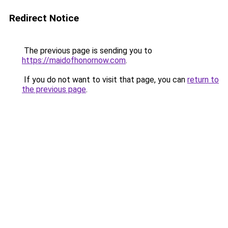
Redirect Notice
The previous page is sending you to
https://maidofhonornow.com
.
If you do not want to visit that page, you can
return to
the previous page
.