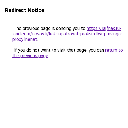
Redirect Notice
The previous page is sending you to
https://lajfhak.ru-
land.com/novosti/kak-ispolzovat-proksi-dlya-parsinga-
proxylinenet
.
If you do not want to visit that page, you can
return to
the previous page
.