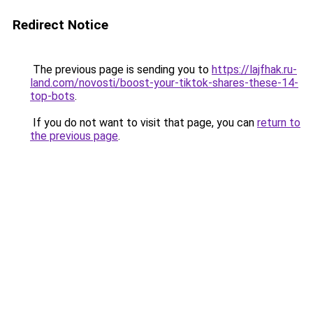
Redirect Notice
The previous page is sending you to
https://lajfhak.ru-
land.com/novosti/boost-your-tiktok-shares-these-14-
top-bots
.
If you do not want to visit that page, you can
return to
the previous page
.