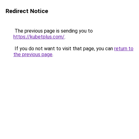
Redirect Notice
The previous page is sending you to
https://kubetplus.com/
.
If you do not want to visit that page, you can
return to
the previous page
.