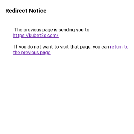
Redirect Notice
The previous page is sending you to
https://kubet2s.com/
.
If you do not want to visit that page, you can
return to
the previous page
.