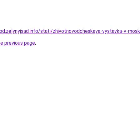
orod.zelynyjsad.info/stati/zhivotnovodcheskaya-vystavka-v-mosk
he previous page
.