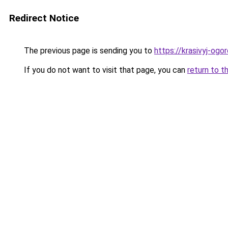
Redirect Notice
The previous page is sending you to
https://krasivyj-og
If you do not want to visit that page, you can
return to t