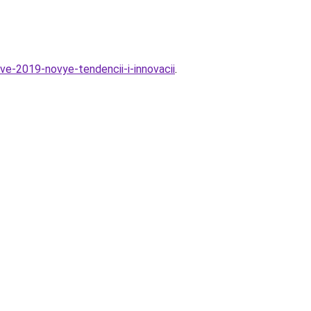
ve-2019-novye-tendencii-i-innovacii
.