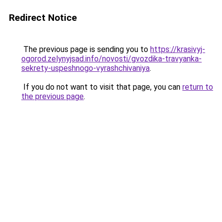
Redirect Notice
The previous page is sending you to
https://krasivyj-
ogorod.zelynyjsad.info/novosti/gvozdika-travyanka-
sekrety-uspeshnogo-vyrashchivaniya
.
If you do not want to visit that page, you can
return to
the previous page
.