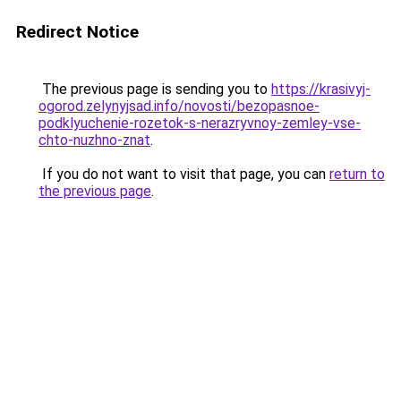
Redirect Notice
The previous page is sending you to
https://krasivyj-
ogorod.zelynyjsad.info/novosti/bezopasnoe-
podklyuchenie-rozetok-s-nerazryvnoy-zemley-vse-
chto-nuzhno-znat
.
If you do not want to visit that page, you can
return to
the previous page
.