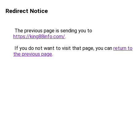
Redirect Notice
The previous page is sending you to
https://king88info.com/
.
If you do not want to visit that page, you can
return to
the previous page
.