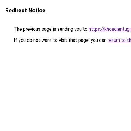
Redirect Notice
The previous page is sending you to
https://khoadientug
If you do not want to visit that page, you can
return to t