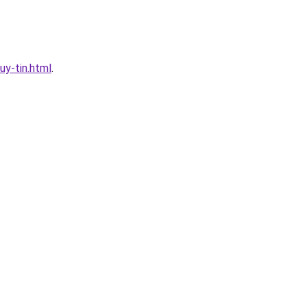
y-tin.html
.