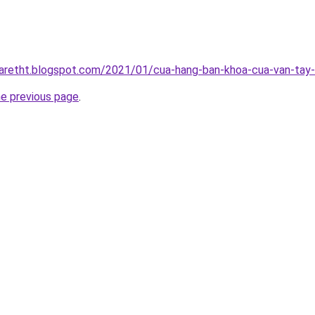
iaretht.blogspot.com/2021/01/cua-hang-ban-khoa-cua-van-tay-u
he previous page
.