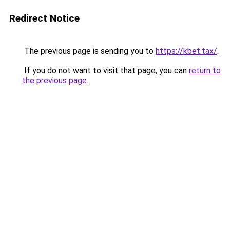
Redirect Notice
The previous page is sending you to
https://kbet.tax/
.
If you do not want to visit that page, you can
return to
the previous page
.