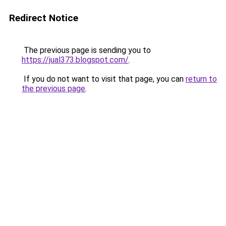
Redirect Notice
The previous page is sending you to
https://jual373.blogspot.com/
.
If you do not want to visit that page, you can
return to
the previous page
.