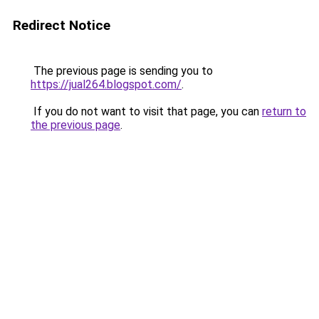
Redirect Notice
The previous page is sending you to
https://jual264.blogspot.com/
.
If you do not want to visit that page, you can
return to
the previous page
.