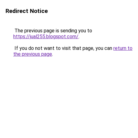
Redirect Notice
The previous page is sending you to
https://jual255.blogspot.com/
.
If you do not want to visit that page, you can
return to
the previous page
.