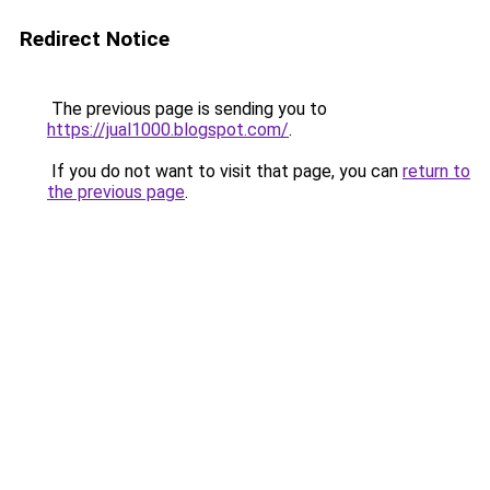
Redirect Notice
The previous page is sending you to
https://jual1000.blogspot.com/
.
If you do not want to visit that page, you can
return to
the previous page
.