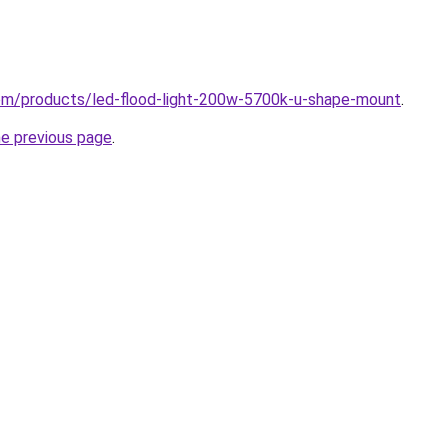
.com/products/led-flood-light-200w-5700k-u-shape-mount
.
he previous page
.