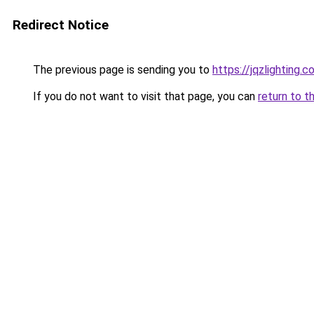
Redirect Notice
The previous page is sending you to
https://jqzlighting
If you do not want to visit that page, you can
return to t