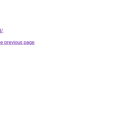
d/
.
he previous page
.