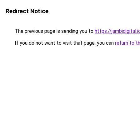
Redirect Notice
The previous page is sending you to
https://jambidigital.i
If you do not want to visit that page, you can
return to t