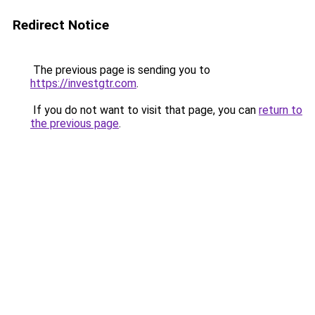
Redirect Notice
The previous page is sending you to
https://investgtr.com
.
If you do not want to visit that page, you can
return to
the previous page
.