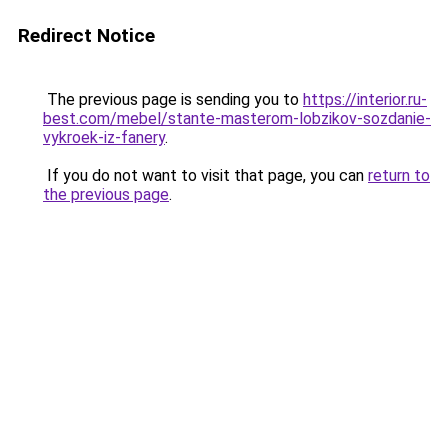
Redirect Notice
The previous page is sending you to
https://interior.ru-
best.com/mebel/stante-masterom-lobzikov-sozdanie-
vykroek-iz-fanery
.
If you do not want to visit that page, you can
return to
the previous page
.