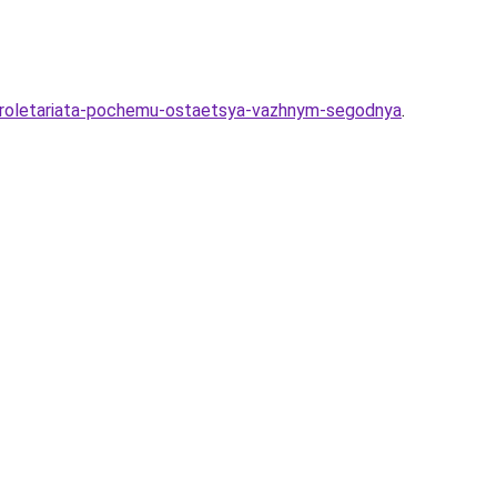
-proletariata-pochemu-ostaetsya-vazhnym-segodnya
.