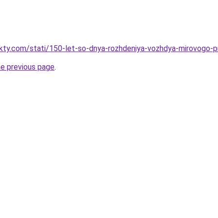
fakty.com/stati/150-let-so-dnya-rozhdeniya-vozhdya-mirovogo
he previous page
.