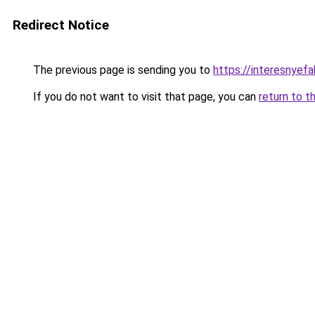
Redirect Notice
The previous page is sending you to
https://interesnye
If you do not want to visit that page, you can
return to t