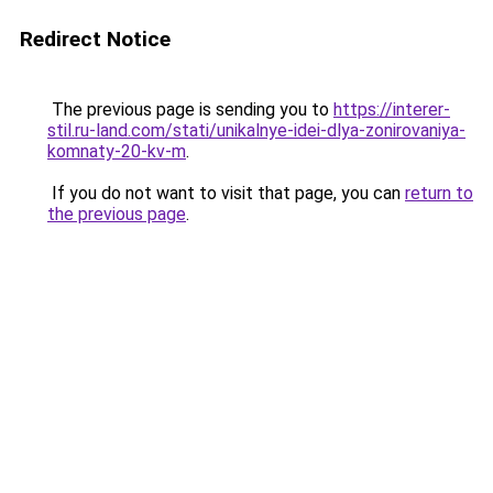
Redirect Notice
The previous page is sending you to
https://interer-
stil.ru-land.com/stati/unikalnye-idei-dlya-zonirovaniya-
komnaty-20-kv-m
.
If you do not want to visit that page, you can
return to
the previous page
.