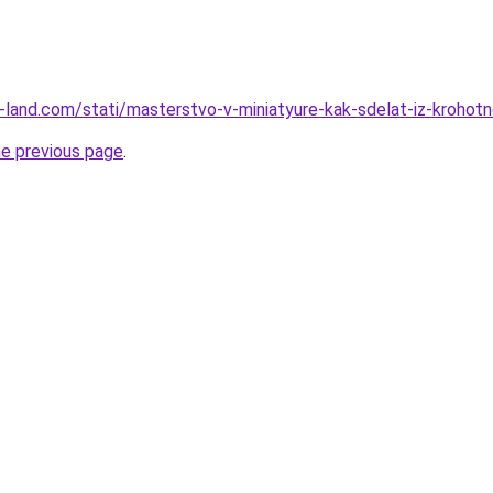
.ru-land.com/stati/masterstvo-v-miniatyure-kak-sdelat-iz-krohot
he previous page
.