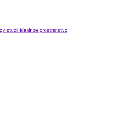
noy-studii-idealnoe-prostranstvo
.