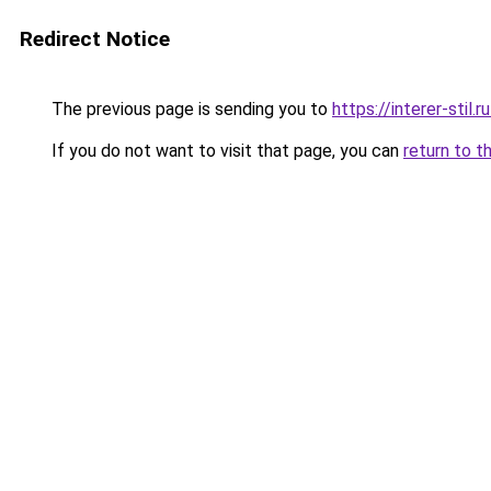
Redirect Notice
The previous page is sending you to
https://interer-stil
If you do not want to visit that page, you can
return to t