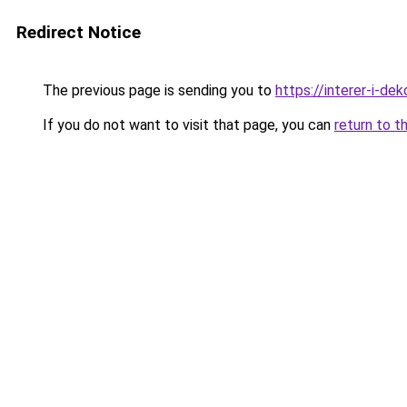
Redirect Notice
The previous page is sending you to
https://interer-i-de
If you do not want to visit that page, you can
return to t