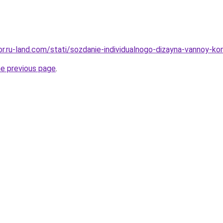
kor.ru-land.com/stati/sozdanie-individualnogo-dizayna-vannoy-k
he previous page
.