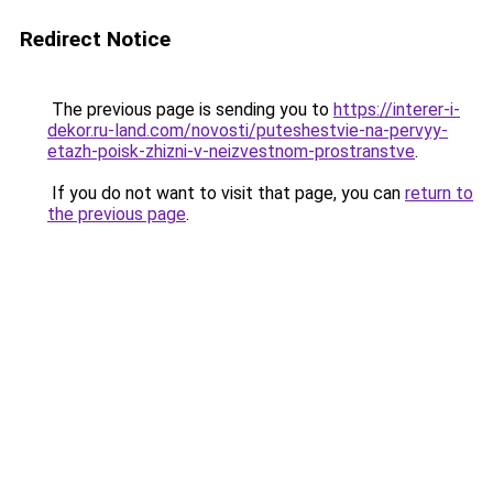
Redirect Notice
The previous page is sending you to
https://interer-i-
dekor.ru-land.com/novosti/puteshestvie-na-pervyy-
etazh-poisk-zhizni-v-neizvestnom-prostranstve
.
If you do not want to visit that page, you can
return to
the previous page
.