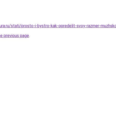
gura.ru/stati/prosto-i-bystro-kak-opredelit-svoy-razmer-muzhsko
he previous page
.