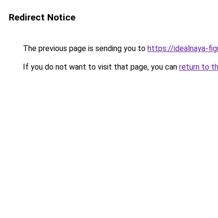
Redirect Notice
The previous page is sending you to
https://idealnaya-fi
If you do not want to visit that page, you can
return to t