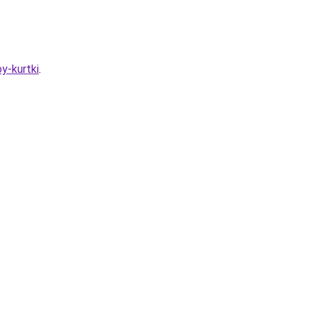
y-kurtki
.