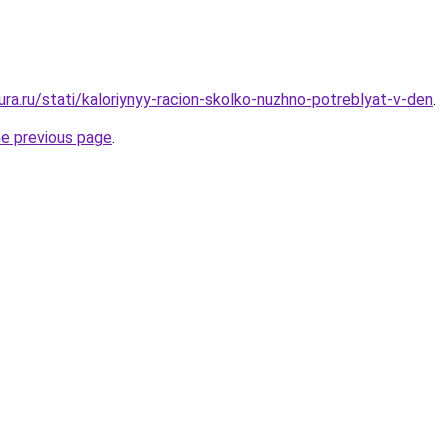
gura.ru/stati/kaloriynyy-racion-skolko-nuzhno-potreblyat-v-den
.
he previous page
.