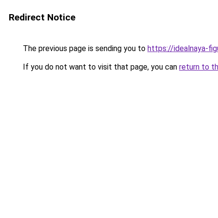
Redirect Notice
The previous page is sending you to
https://idealnaya-fi
If you do not want to visit that page, you can
return to t