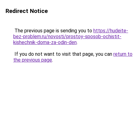
Redirect Notice
The previous page is sending you to
https://hudeite-
bez-problem.ru/novosti/prostoy-sposob-ochistit-
kishechnik-doma-za-odin-den
.
If you do not want to visit that page, you can
return to
the previous page
.